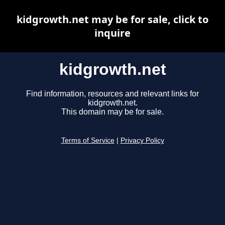
kidgrowth.net may be for sale, click to
inquire
kidgrowth.net
Find information, resources and relevant links for
kidgrowth.net.
This domain may be for sale.
Terms of Service
|
Privacy Policy